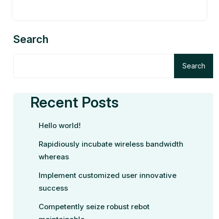
Search
Search
Recent Posts
Hello world!
Rapidiously incubate wireless bandwidth
whereas
Implement customized user innovative
success
Competently seize robust rebot