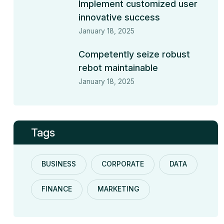
Implement customized user
innovative success
January 18, 2025
Competently seize robust
rebot maintainable
January 18, 2025
Tags
BUSINESS
CORPORATE
DATA
FINANCE
MARKETING