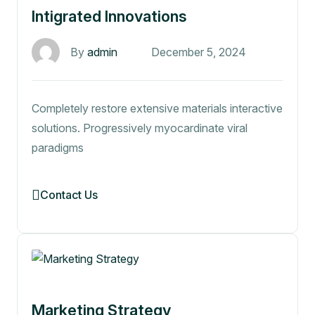
Intigrated Innovations
By
admin
December 5, 2024
Completely restore extensive materials interactive
solutions. Progressively myocardinate viral
paradigms
Contact Us
Marketing Strategy