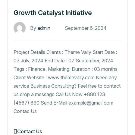
Growth Catalyst Initiative
By
admin
September 6, 2024
Project Details Clients : Theme Vally Start Date :
07 July, 2024 End Date : 07 September, 2024
Tags : Finance, Marketing: Duration : 03 months
Client Website : www.themevally.com Need any
service Business Consulting? Feel free to contact
us drop a message Call Us Now +880 123
(4567) 890 Send E-Mail example@gmail.com
Contac Us
Contact Us