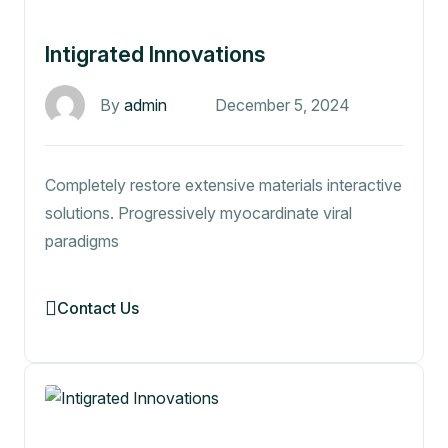
Intigrated Innovations
By
admin
December 5, 2024
Completely restore extensive materials interactive
solutions. Progressively myocardinate viral
paradigms
Contact Us