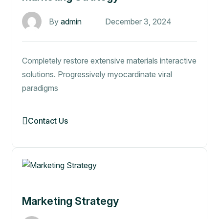
By
admin
December 3, 2024
Completely restore extensive materials interactive
solutions. Progressively myocardinate viral
paradigms
Contact Us
Marketing Strategy