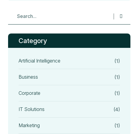
Category
Artificial Intelligence
(1)
Business
(1)
Corporate
(1)
IT Solutions
(4)
Marketing
(1)