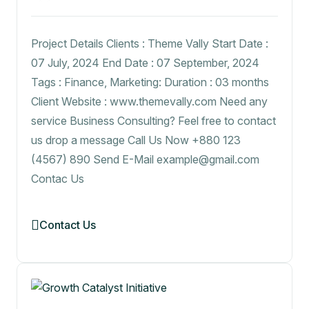
Project Details Clients : Theme Vally Start Date :
07 July, 2024 End Date : 07 September, 2024
Tags : Finance, Marketing: Duration : 03 months
Client Website : www.themevally.com Need any
service Business Consulting? Feel free to contact
us drop a message Call Us Now +880 123
(4567) 890 Send E-Mail example@gmail.com
Contac Us
Contact Us