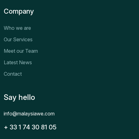
Company
Who we are
Our Services
Meet our Team
Latest News
Contact
Say hello
info@malaysiawe.com
+ 33 1 74 30 81 05