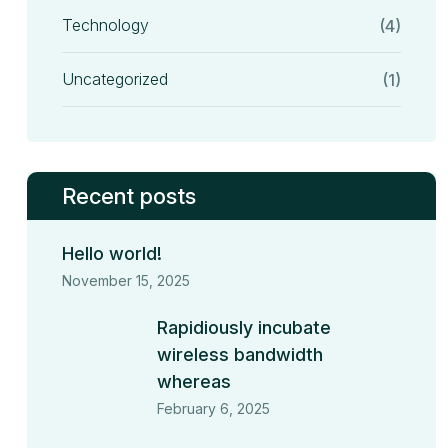
Technology
(4)
Uncategorized
(1)
Recent posts
Hello world!
November 15, 2025
Rapidiously incubate
wireless bandwidth
whereas
February 6, 2025