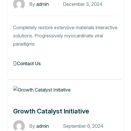
By
admin
December 3, 2024
Completely restore extensive materials interactive
solutions. Progressively myocardinate viral
paradigms
Contact Us
Growth Catalyst Initiative
By
admin
September 6, 2024