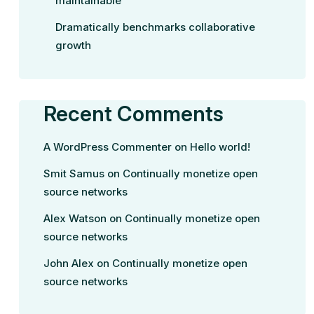
maintainable
Dramatically benchmarks collaborative
growth
Recent Comments
A WordPress Commenter
on
Hello world!
Smit Samus
on
Continually monetize open
source networks
Alex Watson
on
Continually monetize open
source networks
John Alex
on
Continually monetize open
source networks