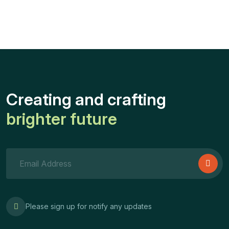
Creating and crafting
brighter future
Please sign up for notify any updates