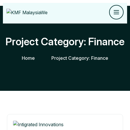
Project Category:
Finance
Home
Project Category:
Finance