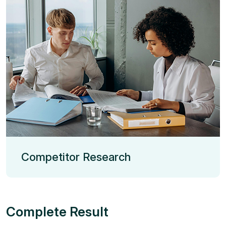
Competitor Research
Complete Result