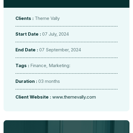
Clients :
Theme Vally
Start Date :
07 July, 2024
End Date :
07 September, 2024
Tags :
Finance, Marketing:
Duration :
03 months
Client Website :
www.themevally.com