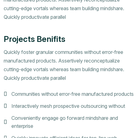
cutting-edge vortals whereas team building mindshare.
Quickly productivate parallel
Projects Benifits
Quickly foster granular communities without error-free
manufactured products. Assertively reconceptualize
cutting-edge vortals whereas team building mindshare.
Quickly productivate parallel
Communities without error-free manufactured products
Interactively mesh prospective outsourcing without
Conveniently engage go forward mindshare and
enterprise
Quickly innovate efficient ideas for top-line web