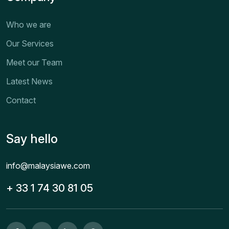
Who we are
Our Services
Meet our Team
Latest News
Contact
Say hello
info@malaysiawe.com
+ 33 1 74 30 81 05