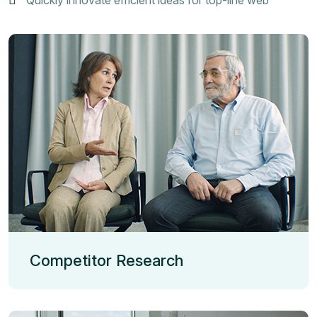
Competitor Research