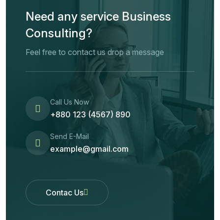
Need any service Business
Consulting?
Feel free to contact us drop a message
Call Us Now
+880 123 (4567) 890
Send E-Mail
example@gmail.com
Contac Us
Contac Us