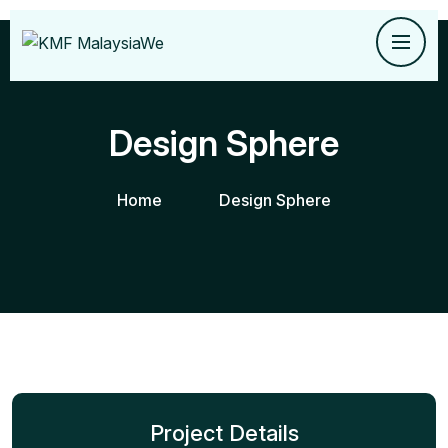
Design Sphere
Home
Design Sphere
Project Details