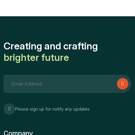
Creating and crafting
brighter future
Please sign up for notify any updates
Company