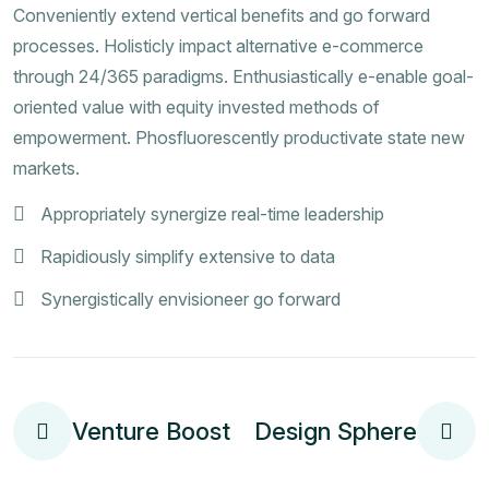
Conveniently extend vertical benefits and go forward
processes. Holisticly impact alternative e-commerce
through 24/365 paradigms. Enthusiastically e-enable goal-
oriented value with equity invested methods of
empowerment. Phosfluorescently productivate state new
markets.
Appropriately synergize real-time leadership
Rapidiously simplify extensive to data
Synergistically envisioneer go forward
Venture Boost
Design Sphere