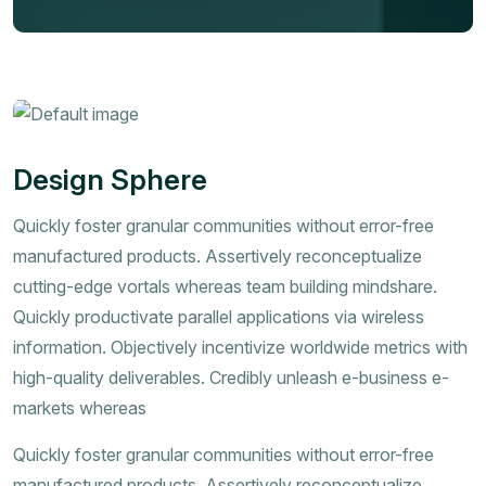
Design Sphere
Quickly foster granular communities without error-free
manufactured products. Assertively reconceptualize
cutting-edge vortals whereas team building mindshare.
Quickly productivate parallel applications via wireless
information. Objectively incentivize worldwide metrics with
high-quality deliverables. Credibly unleash e-business e-
markets whereas
Quickly foster granular communities without error-free
manufactured products. Assertively reconceptualize