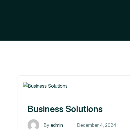
Business Solutions
By
admin
December 4, 2024