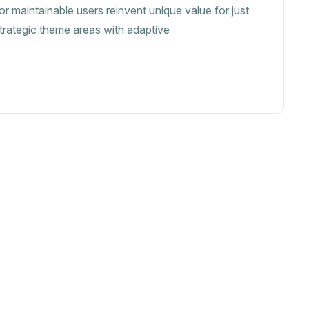
or maintainable users reinvent unique value for just
strategic theme areas with adaptive