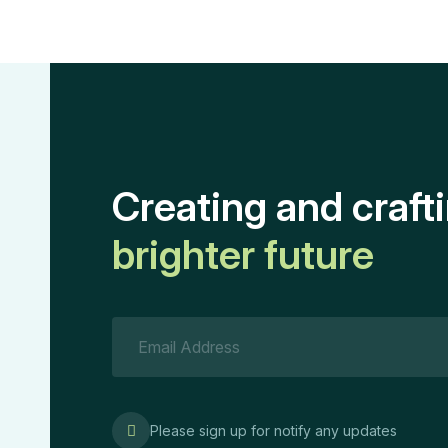
Creating and craft
brighter future
Please sign up for notify any updates