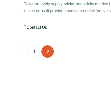
Collaboratively supply bricks-and-clicks metrics f
in time consult provide access to cost effective 
Contact Us
1
2