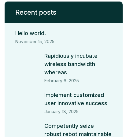
Recent posts
Hello world!
November 15, 2025
Rapidiously incubate
wireless bandwidth
whereas
February 6, 2025
Implement customized
user innovative success
January 18, 2025
Competently seize
robust rebot maintainable