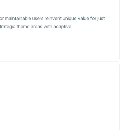
or maintainable users reinvent unique value for just
strategic theme areas with adaptive