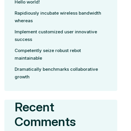
Hello world!
Rapidiously incubate wireless bandwidth
whereas
Implement customized user innovative
success
Competently seize robust rebot
maintainable
Dramatically benchmarks collaborative
growth
Recent
Comments