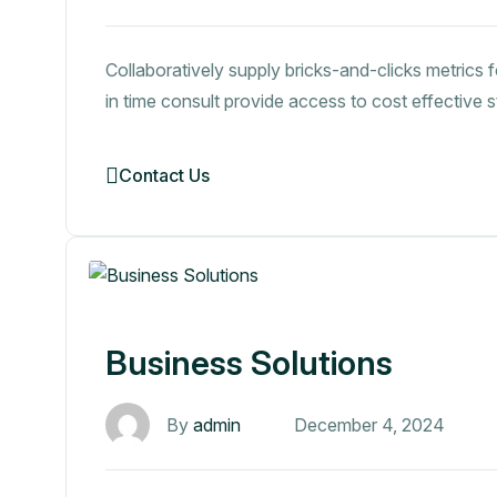
Collaboratively supply bricks-and-clicks metrics f
in time consult provide access to cost effective 
Contact Us
Business Solutions
By
admin
December 4, 2024