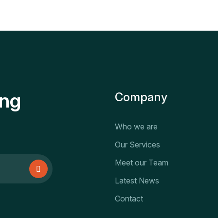
ing
Company
Who we are
Our Services
Meet our Team
Latest News
Contact