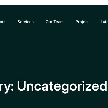
out
Services
Our Team
Project
Lat
ry:
Uncategorized