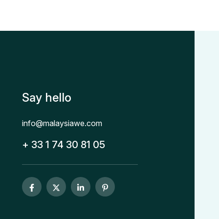
Say hello
info@malaysiawe.com
+ 33 1 74 30 81 05