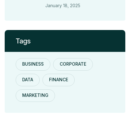
January 18, 2025
Tags
BUSINESS
CORPORATE
DATA
FINANCE
MARKETING