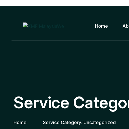
Home
Ab
Service Catego
Home
Service Category:
Uncategorized