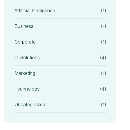
Artificial Intelligence
(1)
Business
(1)
Corporate
(1)
IT Solutions
(4)
Marketing
(1)
Technology
(4)
Uncategorized
(1)