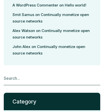
A WordPress Commenter
on
Hello world!
Smit Samus
on
Continually monetize open
source networks
Alex Watson
on
Continually monetize open
source networks
John Alex
on
Continually monetize open
source networks
Category