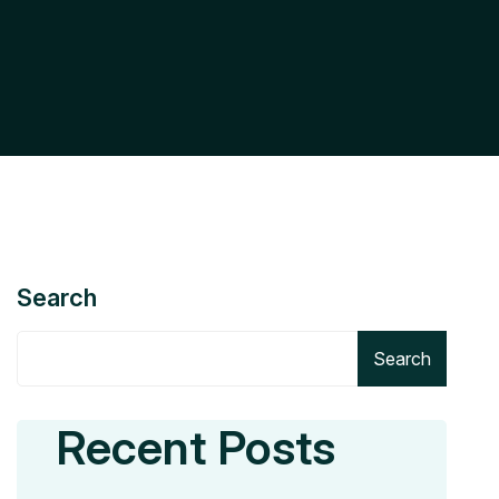
Search
Search
Recent Posts