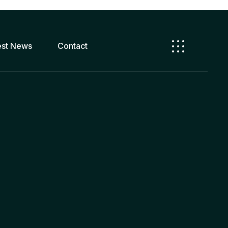
est News
Contact