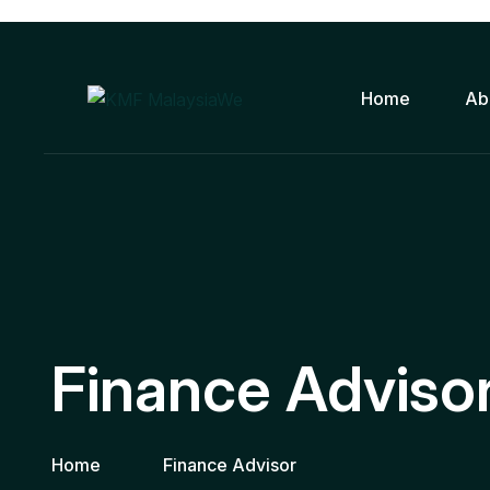
Home
Ab
Finance Adviso
Home
Finance Advisor