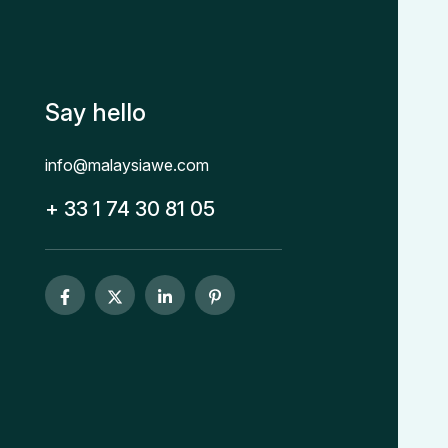
Say hello
info@malaysiawe.com
+ 33 1 74 30 81 05