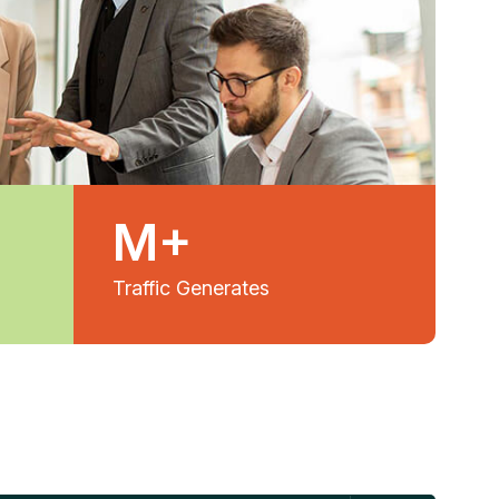
M+
Traffic Generates