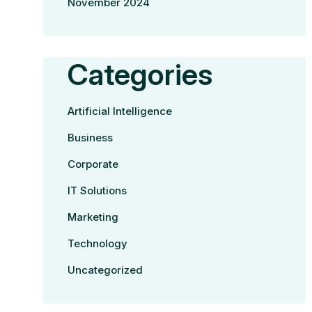
November 2024
Categories
Artificial Intelligence
Business
Corporate
IT Solutions
Marketing
Technology
Uncategorized