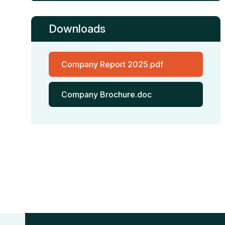
Downloads
Company Report 2025.pdf
Company Brochure.doc