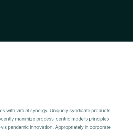
ies with virtual synergy. Uniquely syndicate products
scently maximize process-centric modells principles
a-vis pandemic innovation. Appropriately in corporate