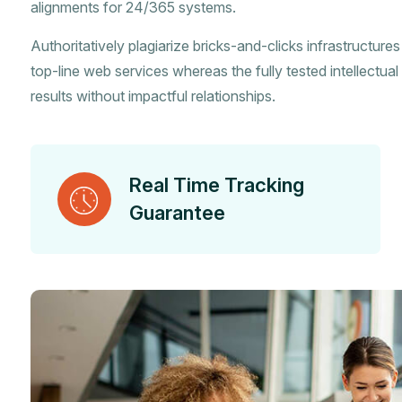
alignments for 24/365 systems.
Authoritatively plagiarize bricks-and-clicks infrastructure
top-line web services whereas the fully tested intellectual 
results without impactful relationships.
Real Time Tracking
Guarantee