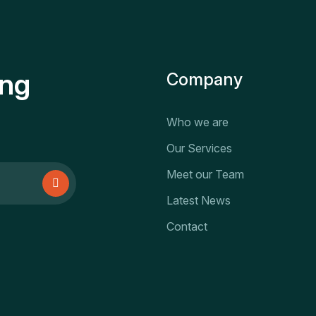
ing
Company
Who we are
Our Services
Meet our Team
Latest News
Contact