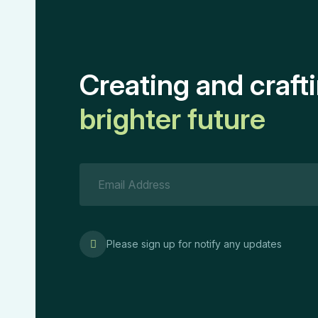
Creating and craft
brighter future
Please sign up for notify any updates