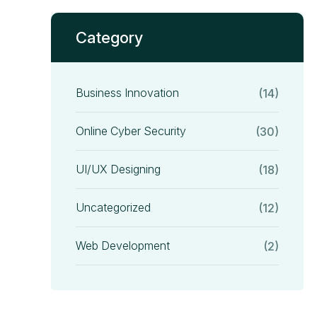
Category
Business Innovation
(14)
Online Cyber Security
(30)
UI/UX Designing
(18)
Uncategorized
(12)
Web Development
(2)