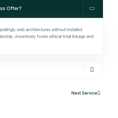
ess Offer?
ellingly web architectures without installed
rship. Assertively foster ethical total linkage and
Next Service