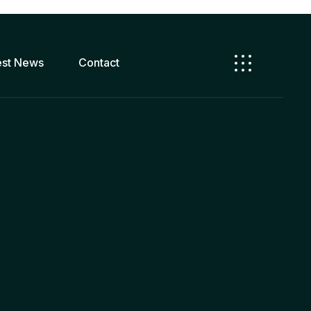
est News
Contact