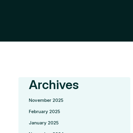
Archives
November 2025
February 2025
January 2025