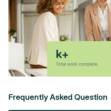
k+
Total work complete
Frequently Asked Question