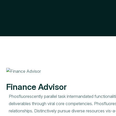
Finance Advisor
Phosfluorescently parallel task intermandated functionalit
deliverables through viral core competencies. Phosfluore
relationships. Distinctively pursue diverse resources vis-