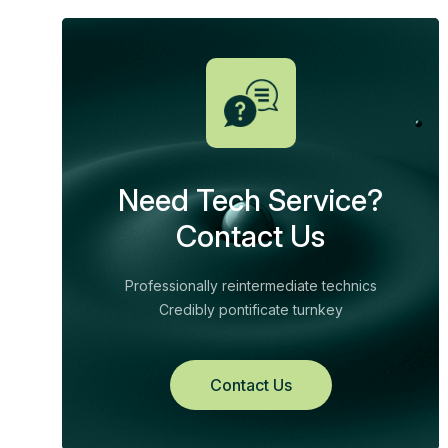
Need Tech Service?
Contact Us
Professionally reintermediate technics
Credibly pontificate turnkey
Contact Us