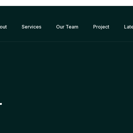
out
Services
Our Team
Project
Lat
r