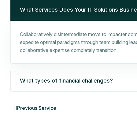
What Services Does Your IT Solutions Busin
Collaboratively disintermediate move to impacter comp
expedite optimal paradigms through team building leade
collaborative expertise completely transition
What types of financial challenges?
Previous Service