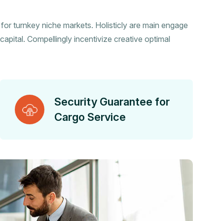
s for turnkey niche markets. Holisticly are main engage
capital. Compellingly incentivize creative optimal
Security Guarantee for
Cargo Service