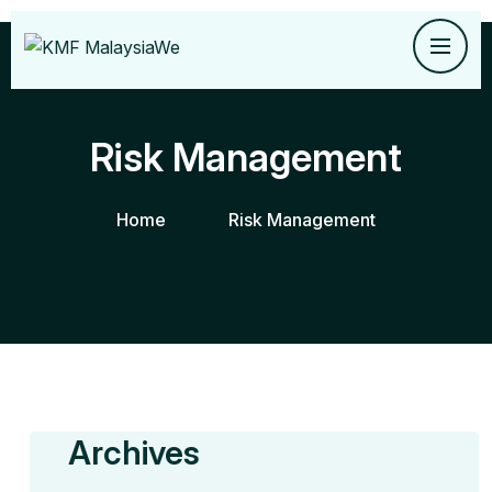
Risk Management
Home
Risk Management
Archives