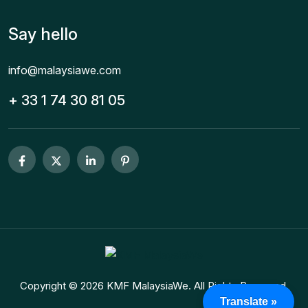
Say hello
info@malaysiawe.com
+ 33 1 74 30 81 05
Copyright © 2026 KMF MalaysiaWe. All Rights Reserved.
Translate »