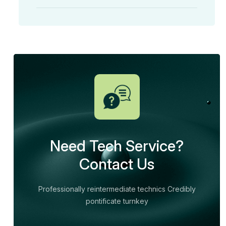
Need Tech Service?
Contact Us
Professionally reintermediate technics Credibly
pontificate turnkey