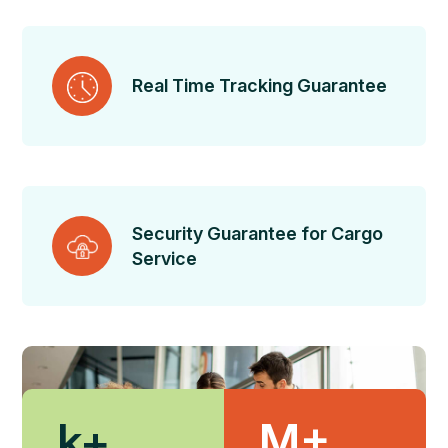
Real Time Tracking Guarantee
Security Guarantee for Cargo
Service
k+
M+