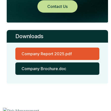
Contact Us
Downloads
Company Report 2025.pdf
Company Brochure.doc