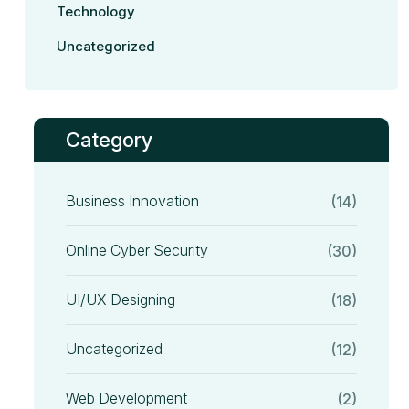
Technology
Uncategorized
Category
Business Innovation
(14)
Online Cyber Security
(30)
UI/UX Designing
(18)
Uncategorized
(12)
Web Development
(2)