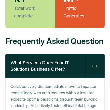
Total work
Traffic
complete
Generates
Frequently Asked Question
What Services Does Your IT
Solutions Business Offer?
Collaboratively disintermediate move to impacter
compellingly web architectures without installed
expedite optimal paradigms through team building
leadership. Assertively foster ethical total linkage