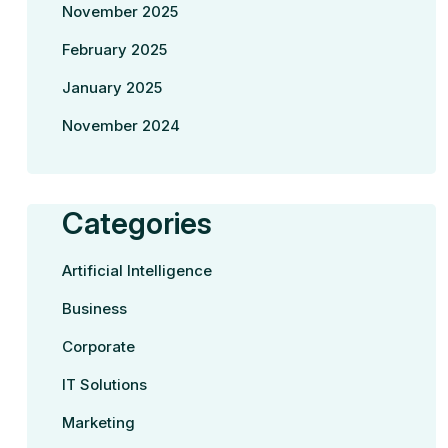
November 2025
February 2025
January 2025
November 2024
Categories
Artificial Intelligence
Business
Corporate
IT Solutions
Marketing