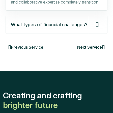
and collaborative expertise completely transition
What types of financial challenges?
Previous Service
Next Service
Creating and crafting
brighter future