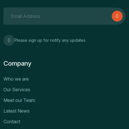
Please sign up for notify any updates
Company
Who we are
Our Services
Meet our Team
Latest News
Contact