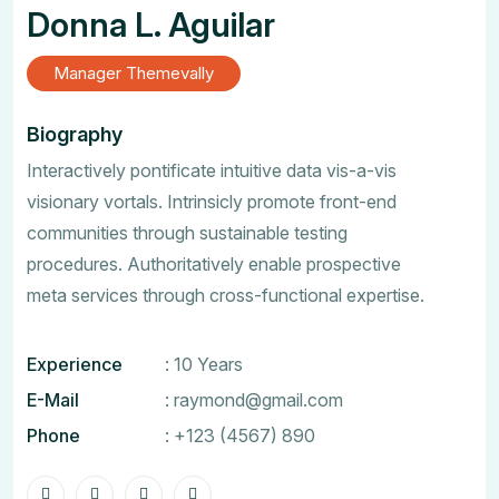
Donna L. Aguilar
Manager Themevally
Biography
Interactively pontificate intuitive data vis-a-vis
visionary vortals. Intrinsicly promote front-end
communities through sustainable testing
procedures. Authoritatively enable prospective
meta services through cross-functional expertise.
Experience
: 10 Years
E-Mail
:
raymond@gmail.com
Phone
:
+123 (4567) 890