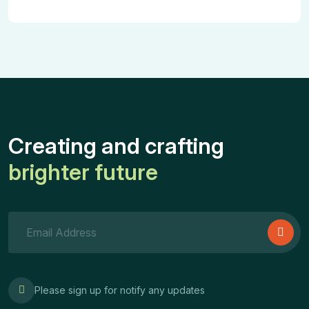
Creating and crafting
brighter future
Please sign up for notify any updates