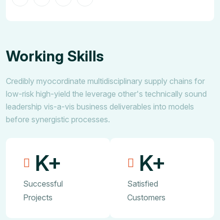
Working Skills
Credibly myocordinate multidisciplinary supply chains for
low-risk high-yield the leverage other's technically sound
leadership vis-a-vis business deliverables into models
before synergistic processes.
K+
K+
Successful
Satisfied
Projects
Customers