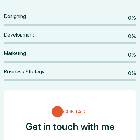
Designing
0
%
Development
0
%
Marketing
0
%
Business Strategy
0
%
CONTACT
Get in touch with me