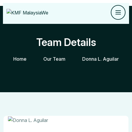
Team Details
Home
Our Team
Donna L. Aguilar