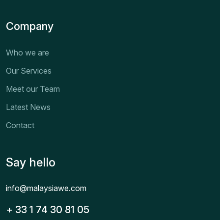
Company
Who we are
Our Services
Meet our Team
Latest News
Contact
Say hello
info@malaysiawe.com
+ 33 1 74 30 81 05